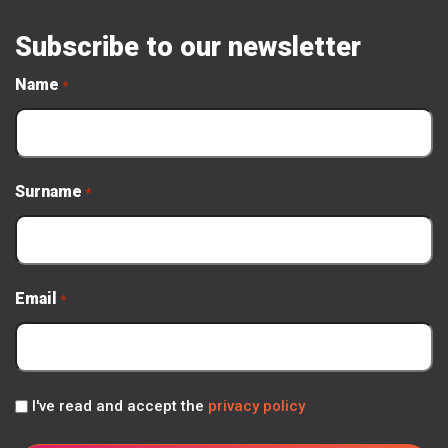
Subscribe to our newsletter
Name
*
Surname
*
Email
*
Privacy
I've read and accept the
privacy policy
Policy