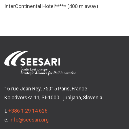
InterContinental Hotel***** (400 m away)
16 rue Jean Rey, 75015 Paris, France
Kolodvorska 11, SI-1000 Ljubljana, Slovenia
t:
+386 1 29 14 626
e:
info@seesari.org