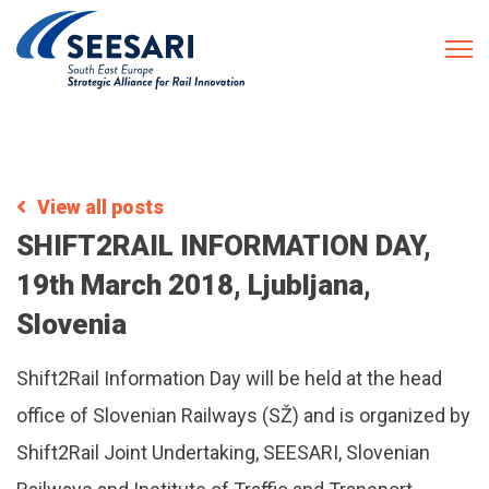
View all posts
SHIFT2RAIL INFORMATION DAY,
19th March 2018, Ljubljana,
Slovenia
Shift2Rail Information Day will be held at the head
office of Slovenian Railways (SŽ) and is organized by
Shift2Rail Joint Undertaking, SEESARI, Slovenian