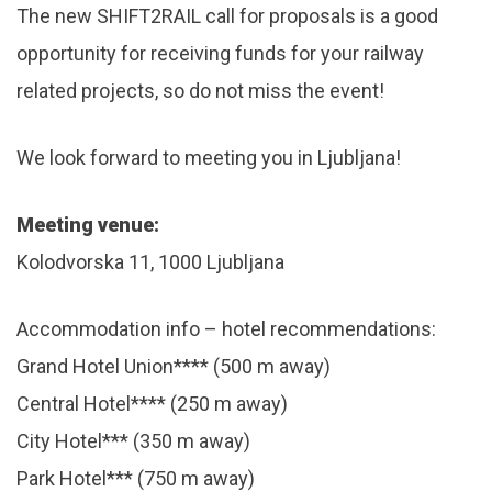
The new SHIFT2RAIL call for proposals is a good
opportunity for receiving funds for your railway
related projects, so do not miss the event!
We look forward to meeting you in Ljubljana!
Meeting venue:
Kolodvorska 11, 1000 Ljubljana
Accommodation info – hotel recommendations:
Grand Hotel Union**** (500 m away)
Central Hotel**** (250 m away)
City Hotel*** (350 m away)
Park Hotel*** (750 m away)