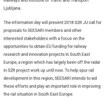
Railways and Institute of Traffic and Transport
Ljubljana.
The information day will present 2018 S2R JU call for
proposals to SEESARI members and other
interested stakeholders with a focus on the
opportunities to obtain EU funding for railway
research and innovation projects in South East
Europe, a region which has largely been off the radar
in S2R project work up until now. To help spur rail
development in this region, SEESARI intends to aid
these efforts and play an important role in improving
the rail situation in South East Europe.