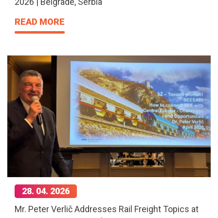
2026 | Belgrade, Serbia
READ MORE
28. 04. 2026
Mr. Peter Verlič Addresses Rail Freight Topics at