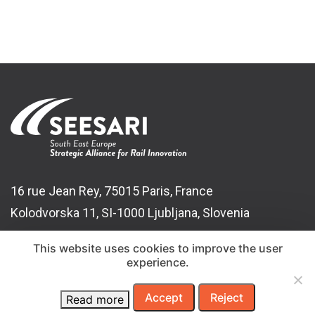
16 rue Jean Rey, 75015 Paris, France
Kolodvorska 11, SI-1000 Ljubljana, Slovenia
t:
+386 1 29 14 626
This website uses cookies to improve the user
experience.
e:
info@seesari.org
Accept
Reject
Read more