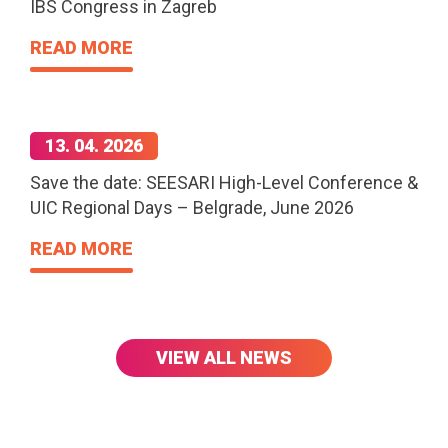
IBS Congress in Zagreb
READ MORE
13. 04. 2026
Save the date: SEESARI High-Level Conference &
UIC Regional Days – Belgrade, June 2026
READ MORE
VIEW ALL NEWS