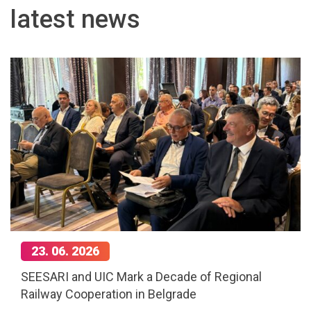
latest news
23. 06. 2026
SEESARI and UIC Mark a Decade of Regional
Railway Cooperation in Belgrade