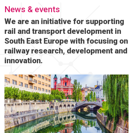
News & events
We are an initiative for supporting
rail and transport development in
South East Europe with focusing on
railway research, development and
innovation.