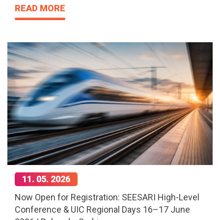
READ MORE
11. 05. 2026
Now Open for Registration: SEESARI High-Level
Conference & UIC Regional Days 16–17 June