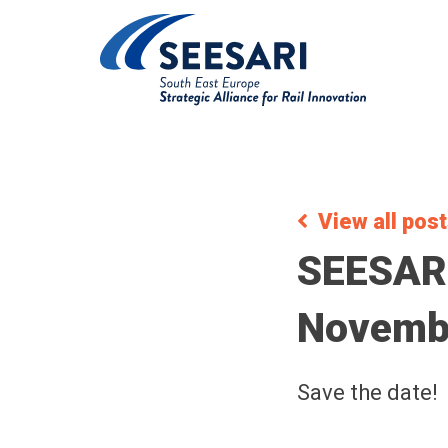
View all pos
SEESARI
Novembe
Save the date!