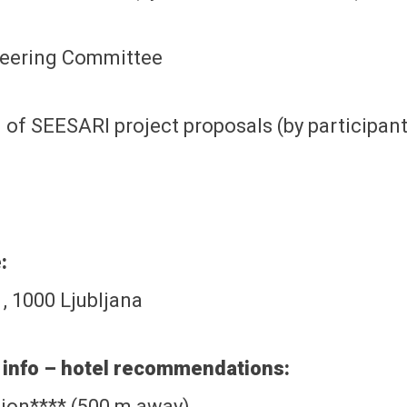
teering Committee
 of SEESARI project proposals (by participan
:
, 1000 Ljubljana
info – hotel recommendations:
ion**** (500 m away)