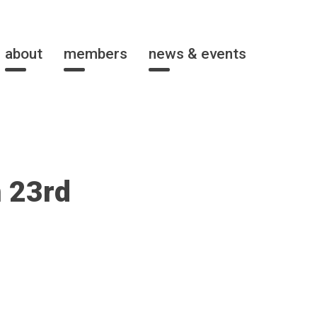
about
members
news & events
 23rd