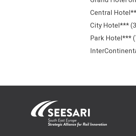
Central Hotel*
City Hotel*** 
Park Hotel*** 
InterContinent