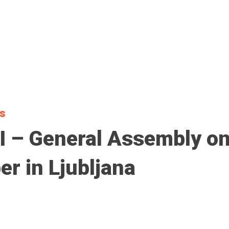
ts
 – General Assembly on
r in Ljubljana