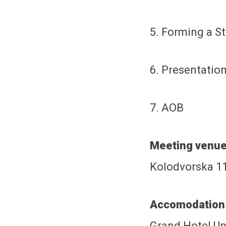
5. Forming a S
6. Presentation
7. AOB
Meeting venue
Kolodvorska 11
Accomodation 
Grand Hotel Un