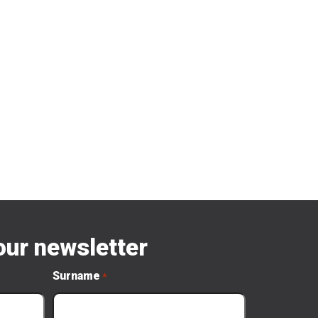
our newsletter
Surname
*