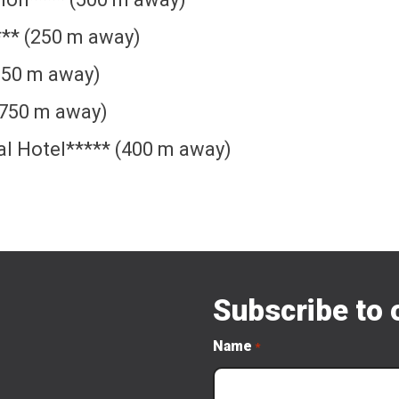
*** (250 m away)
(350 m away)
(750 m away)
al Hotel***** (400 m away)
Subscribe to 
Name
*