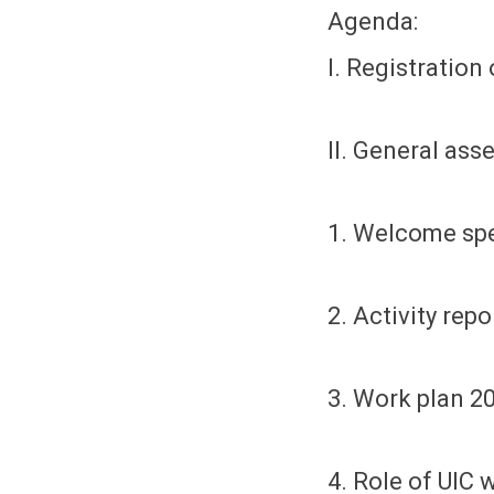
Agenda:
I. Registration 
II. General ass
1. Welcome sp
2. Activity rep
3. Work plan 2
4. Role of UIC 