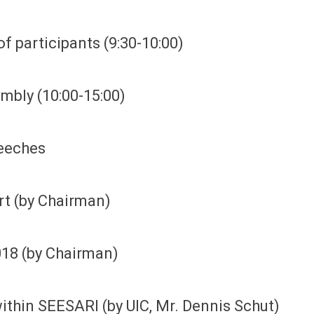
of participants (9:30-10:00)
embly (10:00-15:00)
eeches
ort (by Chairman)
018 (by Chairman)
within SEESARI (by UIC, Mr. Dennis Schut)