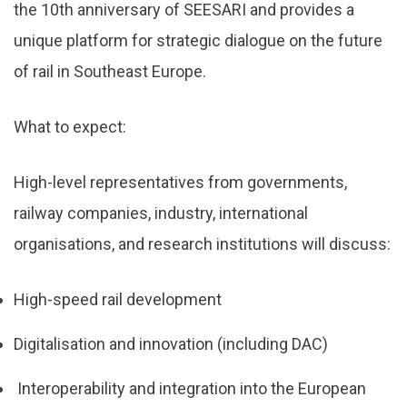
the 10th anniversary of SEESARI and provides a
unique platform for strategic dialogue on the future
of rail in Southeast Europe.
What to expect:
High-level representatives from governments,
railway companies, industry, international
organisations, and research institutions will discuss:
High-speed rail development
Digitalisation and innovation (including DAC)
Interoperability and integration into the European