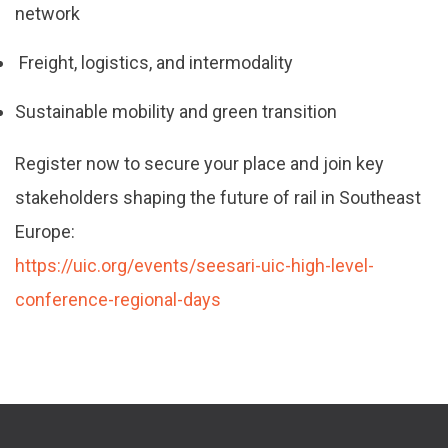
network
Freight, logistics, and intermodality
Sustainable mobility and green transition
Register now to secure your place and join key
stakeholders shaping the future of rail in Southeast
Europe:
https://uic.org/events/seesari-uic-high-level-
conference-regional-days