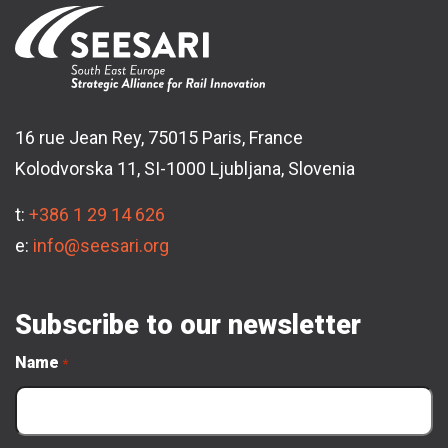
16 rue Jean Rey, 75015 Paris, France
Kolodvorska 11, SI-1000 Ljubljana, Slovenia
t:
+386 1 29 14 626
e:
info@seesari.org
Subscribe to our newsletter
Name
*