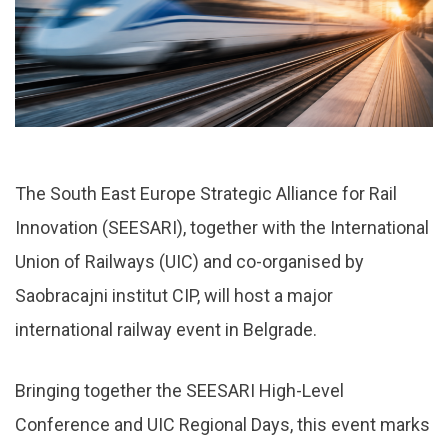
The South East Europe Strategic Alliance for Rail
Innovation (SEESARI), together with the International
Union of Railways (UIC) and co-organised by
Saobracajni institut CIP, will host a major
international railway event in Belgrade.
Bringing together the SEESARI High-Level
Conference and UIC Regional Days, this event marks