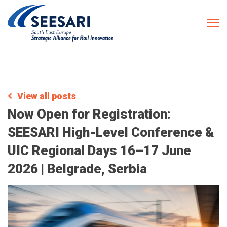
View all posts
Now Open for Registration:
SEESARI High-Level Conference &
UIC Regional Days 16–17 June
2026 | Belgrade, Serbia