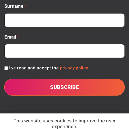
Surname
*
Email
*
Privacy
I've read and accept the
privacy policy
Policy
*
© 2026 Seesari
This website uses cookies to improve the user
experience.