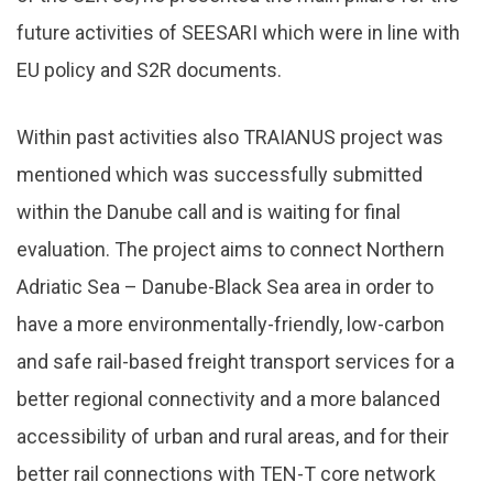
future activities of SEESARI which were in line with
EU policy and S2R documents.
Within past activities also TRAIANUS project was
mentioned which was successfully submitted
within the Danube call and is waiting for final
evaluation. The project aims to connect Northern
Adriatic Sea – Danube-Black Sea area in order to
have a more environmentally-friendly, low-carbon
and safe rail-based freight transport services for a
better regional connectivity and a more balanced
accessibility of urban and rural areas, and for their
better rail connections with TEN-T core network