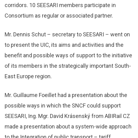
corridors. 10 SEESARI members participate in
Consortium as regular or associated partner.
Mr. Dennis Schut – secretary to SEESARI – went on
to present the UIC, its aims and activities and the
benefit and possible ways of support to the initiative
of its members in the strategically important South-
East Europe region.
Mr. Guillaume Foeillet had a presentation about the
possible ways in which the SNCF could support
SEESARI, Ing. Mgr. David Krásenský from ABIRail CZ
made a presentation about a system-wide approach
to the Integration of public transport – tariff,