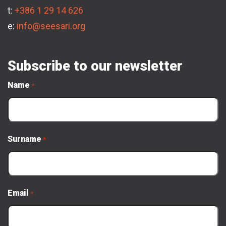
t:
+386 1 29 14 626
e:
info@seesari.org
Subscribe to our newsletter
Name
*
Surname
*
Email
*