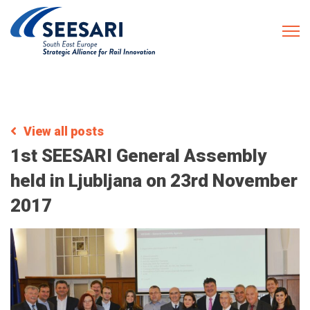
View all posts
1st SEESARI General Assembly
held in Ljubljana on 23rd November
2017