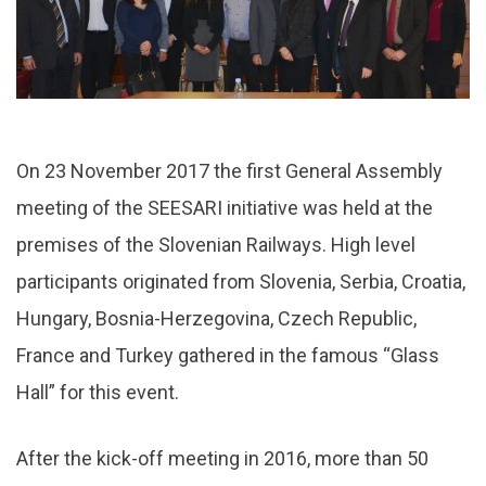
On 23 November 2017 the first General Assembly
meeting of the SEESARI initiative was held at the
premises of the Slovenian Railways. High level
participants originated from Slovenia, Serbia, Croatia,
Hungary, Bosnia-Herzegovina, Czech Republic,
France and Turkey gathered in the famous “Glass
Hall” for this event.
After the kick-off meeting in 2016, more than 50