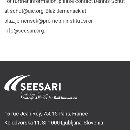
For further information, please contact Dennis Schut
at schut@uic.org, Blaž Jemenšek at
blaz.jemensek@prometni-institut.si or
info@seesari.org.
16 rue Jean Rey, 75015 Paris, France
Kolodvorska 11, SI-1000 Ljubljana, Slovenia