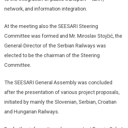
network, and information integration.
At the meeting also the SEESARI Steering
Committee was formed and Mr. Miroslav Stojčić, the
General-Director of the Serbian Railways was
elected to be the chairman of the Steering
Committee.
The SEESARI General Assembly was concluded
after the presentation of various project proposals,
initiated by mainly the Slovenian, Serbian, Croatian
and Hungarian Railways.