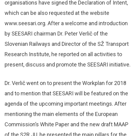
organisations have signed the Declaration of Intent,
which can be also requested at the website
www.seesari.org. After a welcome and introduction
by SEESARI chairman Dr. Peter Verlič of the
Slovenian Railways and Director of the SŽ Transport
Research Institute, he reported on all activities to
present, discuss and promote the SEESARI initiative.
Dr. Verlič went on to present the Workplan for 2018
and to mention that SEESARI will be featured on the
agenda of the upcoming important meetings. After
mentioning the main elements of the European
Commission’s White Paper and the new draft MAAP
of the S2R JU, he presented the main pillars for the